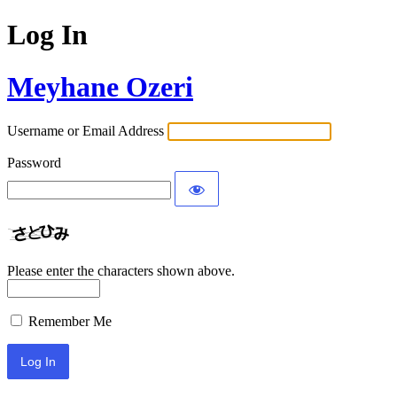
Log In
Meyhane Ozeri
Username or Email Address
Password
Please enter the characters shown above.
Remember Me