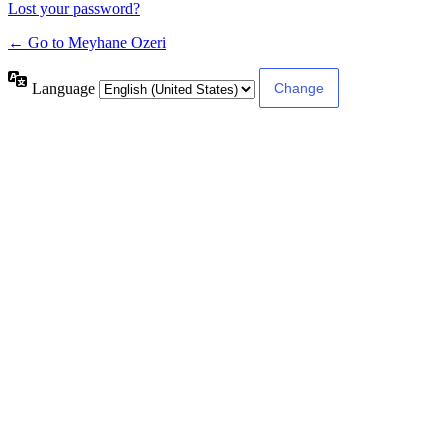
Lost your password?
← Go to Meyhane Ozeri
Language